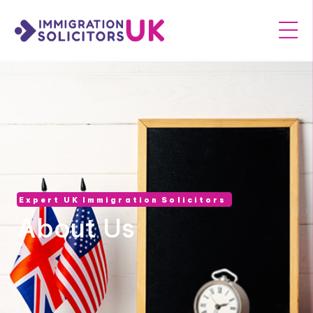
Expert UK Immigration Solicitors
About Us