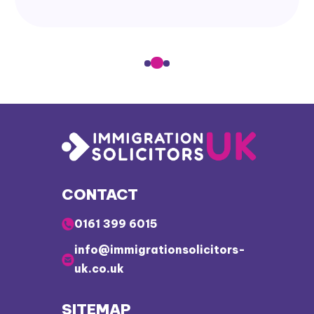
CONTACT
0161 399 6015
info@immigrationsolicitors-
uk.co.uk
SITEMAP