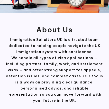
About Us
Immigration Solicitors UK is a trusted team
dedicated to helping people navigate the UK
immigration system with confidence.
We handle all types of visa applications —
including partner, family, work, and settlement
visas — and offer strong support for appeals,
detention issues, and complex cases. Our focus
is always on providing clear guidance,
personalised advice, and reliable
representation so you can move forward with
your future in the UK.