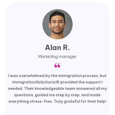
Alan R.
Marketing manager
I was overwhelmed by the immigration process, but
ImmigrationSolicitorsUK provided the support I
needed. Their knowledgeable team answered all my
questions, guided me step by step, and made
everything stress-free. Truly grateful for their help!