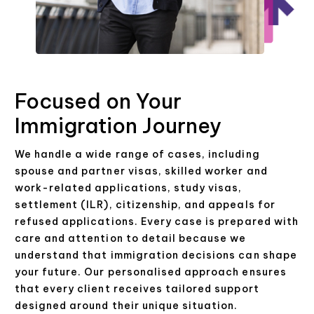
Focused on Your
Immigration Journey
We handle a wide range of cases, including
spouse and partner visas, skilled worker and
work-related applications, study visas,
settlement (ILR), citizenship, and appeals for
refused applications. Every case is prepared with
care and attention to detail because we
understand that immigration decisions can shape
your future. Our personalised approach ensures
that every client receives tailored support
designed around their unique situation.