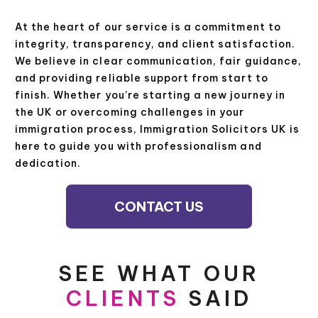
At the heart of our service is a commitment to
integrity, transparency, and client satisfaction.
We believe in clear communication, fair guidance,
and providing reliable support from start to
finish. Whether you’re starting a new journey in
the UK or overcoming challenges in your
immigration process, Immigration Solicitors UK is
here to guide you with professionalism and
dedication.
CONTACT US
SEE WHAT OUR
CLIENTS
SAID