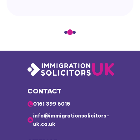
CONTACT
0161 399 6015
info@immigrationsolicitors-
uk.co.uk