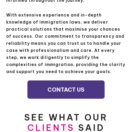
informed throughout the journey.
With extensive experience and in-depth
knowledge of immigration laws, we deliver
practical solutions that maximise your chances
of success. Our commitment to transparency and
reliability means you can trust us to handle your
case with professionalism and care. At every
step, we work diligently to simplify the
complexities of immigration, providing the clarity
and support you need to achieve your goals.
CONTACT US
SEE WHAT OUR
CLIENTS
SAID