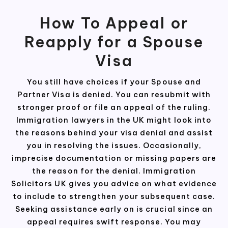
How To Appeal or
Reapply for a Spouse
Visa
You still have choices if your Spouse and
Partner Visa is denied. You can resubmit with
stronger proof or file an appeal of the ruling.
Immigration lawyers in the UK might look into
the reasons behind your visa denial and assist
you in resolving the issues. Occasionally,
imprecise documentation or missing papers are
the reason for the denial. Immigration
Solicitors UK gives you advice on what evidence
to include to strengthen your subsequent case.
Seeking assistance early on is crucial since an
appeal requires swift response. You may