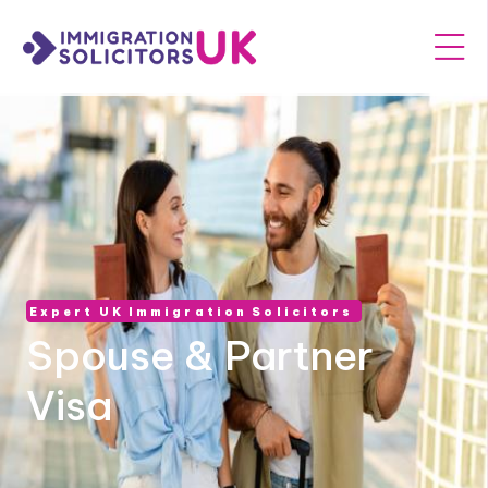
Expert UK Immigration Solicitors
Spouse & Partner
Visa