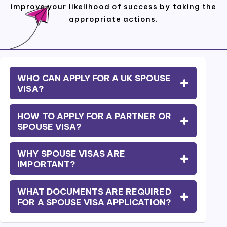
improve your likelihood of success by taking the
appropriate actions.
WHO CAN APPLY FOR A UK SPOUSE
VISA?
HOW TO APPLY FOR A PARTNER OR
SPOUSE VISA?
WHY SPOUSE VISAS ARE
IMPORTANT?
WHAT DOCUMENTS ARE REQUIRED
FOR A SPOUSE VISA APPLICATION?