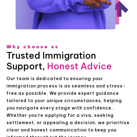
Why choose us
Trusted Immigration
Support,
Honest Advice
Our team is dedicated to ensuring your
immigration process is as seamless and stress-
free as possible. We provide expert guidance
tailored to your unique circumstances, helping
you navigate every stage with confidence.
Whether you’re applying for a visa, seeking
settlement, or appealing a decision, we prioritise
clear and honest communication to keep you