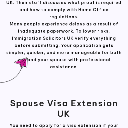
UK. Their staff discusses what proof is required
and how to comply with Home Office
regulations.
Many people experience delays as a result of
inadequate paperwork. To lower risks,
Immigration Solicitors UK verify everything
before submitting. Your application gets
simpler, quicker, and more manageable for both
you and your spouse with professional
assistance.
Spouse Visa Extension
UK
You need to apply for a visa extension if your