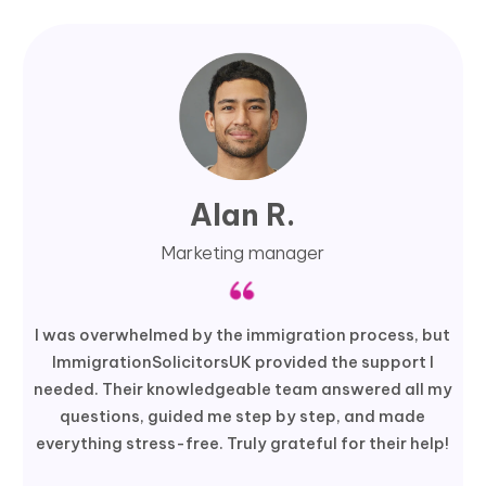
Alan R.
Marketing manager
I was overwhelmed by the immigration process, but
ImmigrationSolicitorsUK provided the support I
needed. Their knowledgeable team answered all my
questions, guided me step by step, and made
everything stress-free. Truly grateful for their help!