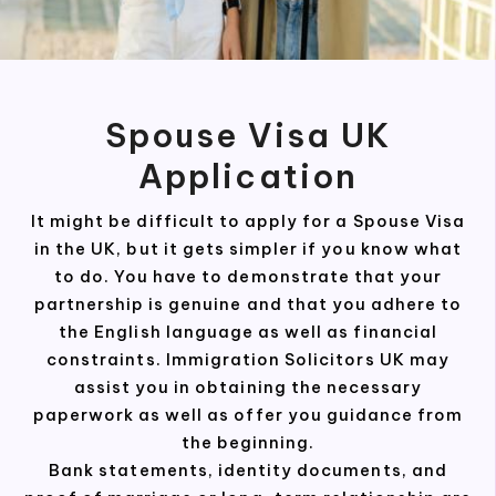
Spouse Visa UK
Application
It might be difficult to apply for a Spouse Visa
in the UK, but it gets simpler if you know what
to do. You have to demonstrate that your
partnership is genuine and that you adhere to
the English language as well as financial
constraints. Immigration Solicitors UK may
assist you in obtaining the necessary
paperwork as well as offer you guidance from
the beginning.
Bank statements, identity documents, and