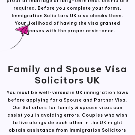
proof of marriage or long-term relationship are
required. Before you complete your forms,
Immigration Solicitors UK also checks them.
Your likelihood of having the visa granted
increases with the proper assistance.
Family and Spouse Visa
Solicitors UK
You must be well-versed in UK immigration laws
before applying for a Spouse and Partner Visa.
Our Solicitors for family & spouse visas can
assist you in avoiding errors. Couples who wish
to live alongside each other in the UK might
obtain assistance from Immigration Solicitors