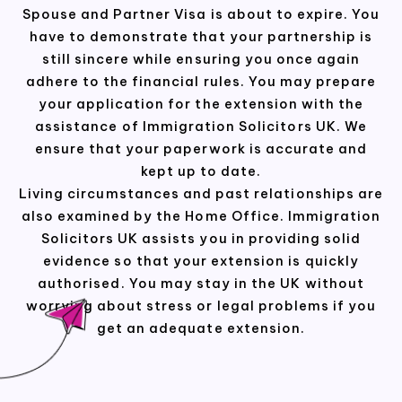
Spouse and Partner Visa is about to expire. You
have to demonstrate that your partnership is
still sincere while ensuring you once again
adhere to the financial rules. You may prepare
your application for the extension with the
assistance of Immigration Solicitors UK. We
ensure that your paperwork is accurate and
kept up to date.
Living circumstances and past relationships are
also examined by the Home Office. Immigration
Solicitors UK assists you in providing solid
evidence so that your extension is quickly
authorised. You may stay in the UK without
worrying about stress or legal problems if you
get an adequate extension.